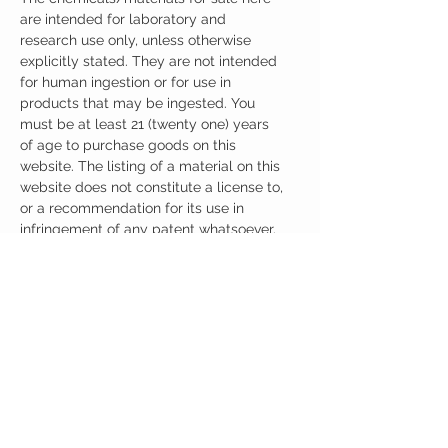
are intended for laboratory and
research use only, unless otherwise
explicitly stated. They are not intended
for human ingestion or for use in
products that may be ingested. You
must be at least 21 (twenty one) years
of age to purchase goods on this
website. The listing of a material on this
website does not constitute a license to,
or a recommendation for its use in
infringement of any patent whatsoever.
It is understood that all of the products
purchased here will be handled only by
qualified and trained individuals.
Ingredients
One Capsule (500mg) Contains:
Adrafinil 150mg
Phenylpiracetam 150mg
Alpha GPC 100mg