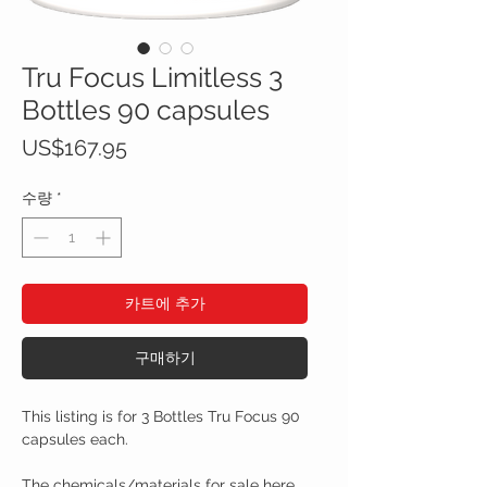
Tru Focus Limitless 3
Bottles 90 capsules
가
US$167.95
격
수량
*
카트에 추가
구매하기
This listing is for 3 Bottles Tru Focus 90
capsules each.
The chemicals/materials for sale here