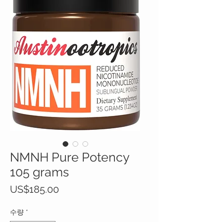
NMNH Pure Potency
105 grams
가
US$185.00
격
수량
*