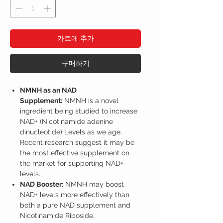
카트에 추가
구매하기
NMNH as an NAD
Supplement:
NMNH is a novel
ingredient being studied to increase
NAD+ (Nicotinamide adenine
dinucleotide) Levels as we age.
Recent research suggest it may be
the most effective supplement on
the market for supporting NAD+
levels.
NAD Booster:
NMNH may boost
NAD+ levels more effectively than
both a pure NAD supplement and
Nicotinamide Riboside.