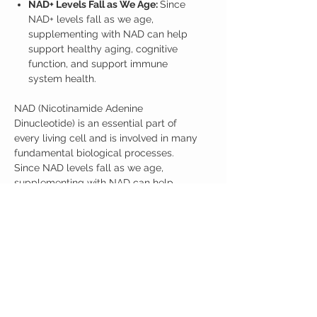
NAD+ Levels Fall as We Age:
Since
NAD+ levels fall as we age,
supplementing with NAD can help
support healthy aging, cognitive
function, and support immune
system health.
NAD (Nicotinamide Adenine
Dinucleotide) is an essential part of
every living cell and is involved in many
fundamental biological processes.
Since NAD levels fall as we age,
supplementing with NAD can help
support energy, cognitive function, and
support immune system health. Recent
research suggests NMNH may be the
most effective supplement for
supporting NAD+ as we age.
3 Jars with 35 gramsof NMNH.