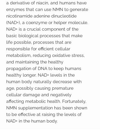
a derivative of niacin, and humans have
enzymes that can use NMN to generate
nicotinamide adenine dinucleotide
(NAD+), a coenzyme or helper molecule.
NAD+ is a crucial component of the
basic biological processes that make
life possible, processes that are
responsible for efficient cellular
metabolism, reducing oxidative stress,
and maintaining the healthy
propagation of DNA to keep humans
healthy longer. NAD+ levels in the
human body naturally decrease with
age, possibly causing premature
cellular damage and negatively
affecting metabolic health. Fortunately,
NMN supplementation has been shown
to be effective at raising the levels of
NAD+ in the human body.
Product Details