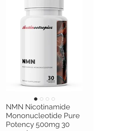
NMN Nicotinamide
Mononucleotide Pure
Potency 500mg 30