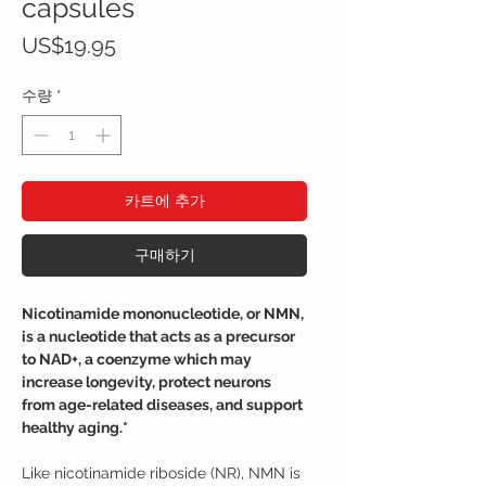
capsules
가
US$19.95
격
수량
*
카트에 추가
구매하기
Nicotinamide mononucleotide, or NMN,
is a nucleotide that acts as a precursor
to NAD+, a coenzyme which may
increase longevity, protect neurons
from age-related diseases, and support
healthy aging.*
Like nicotinamide riboside (NR), NMN is