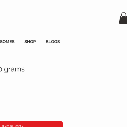
OSOMES
SHOP
BLOGS
00 grams
카트에 추가