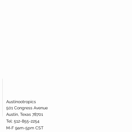
Austinootropics
501 Congress Avenue
Austin, Texas 78701
Tel: 512-855-2254
M-F 9am-5pm CST