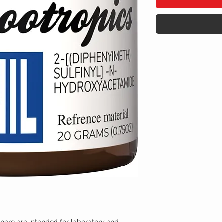
here are intended for laboratory and