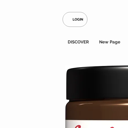
LOGIN
DISCOVER
New Page