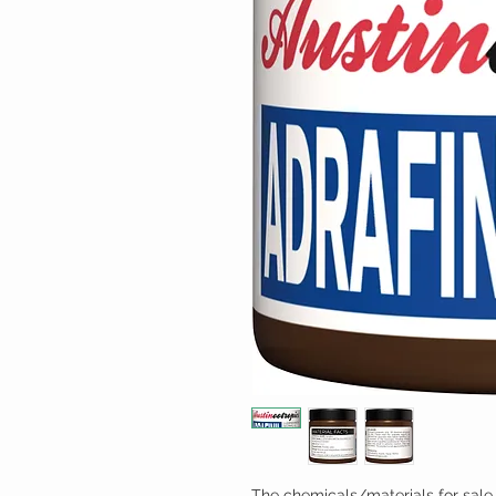
The chemicals/materials for sale 