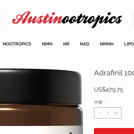
NOOTROPICS
NMN
NR
NAD
NMNH
LIP
Adrafinil 1
가
US$479.75
격
수량
*