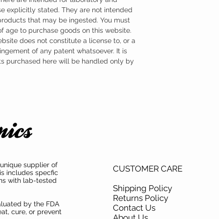
e explicitly stated. They are not intended
 products that may be ingested. You must
 of age to purchase goods on this website.
ebsite does not constitute a license to, or a
ingement of any patent whatsoever. It is
ts purchased here will be handled only by
unique supplier of
CUSTOMER CARE
is includes specfic
ns with lab-tested
Shipping Policy
Returns Policy
aluated by the FDA
Contact Us
at, cure, or prevent
About Us