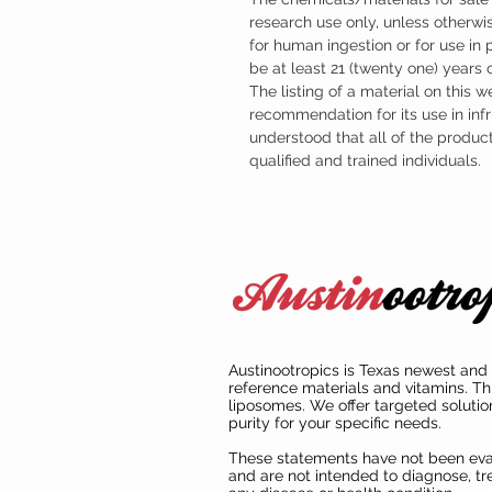
research use only, unless otherwis
for human ingestion or for use in
be at least 21 (twenty one) years
The listing of a material on this w
recommendation for its use in infr
understood that all of the produc
qualified and trained individuals.
Austinootropics is Texas newest and 
reference materials and vitamins. Th
liposomes. We offer targeted solutio
purity for your specific needs.
These statements have not been ev
and are not intended to diagnose, tre